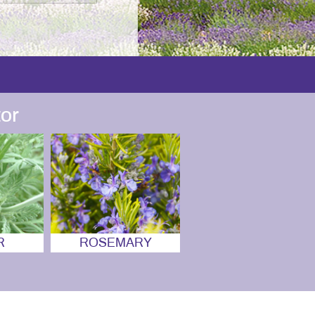
or
R
ROSEMARY