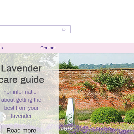
ts
Contact
lant
bit and
Lavender
care guide
er
For information
ation and
about getting the
best from your
r
lavender
questions
Read more