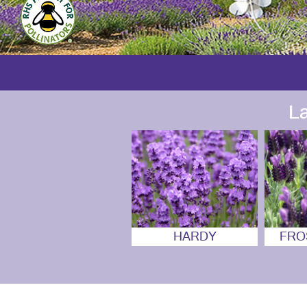
L
HARDY
FRO