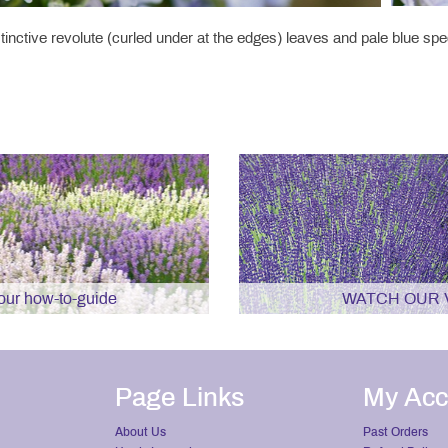
inctive revolute (curled under at the edges) leaves and pale blue sp
r how-to-guide
WATCH OUR 
Page Links
My Acc
About Us
Past Orders