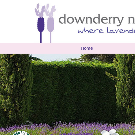
Home
The Nur
Biograp
Openin
Latest 
Events
Multi A
Researc
Environ
Useful 