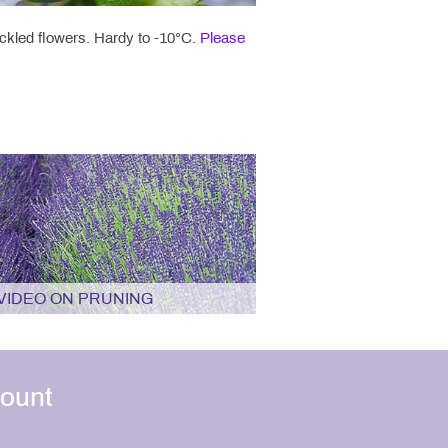
eckled flowers. Hardy to -10°C.
Please
VIDEO ON PRUNING
ount