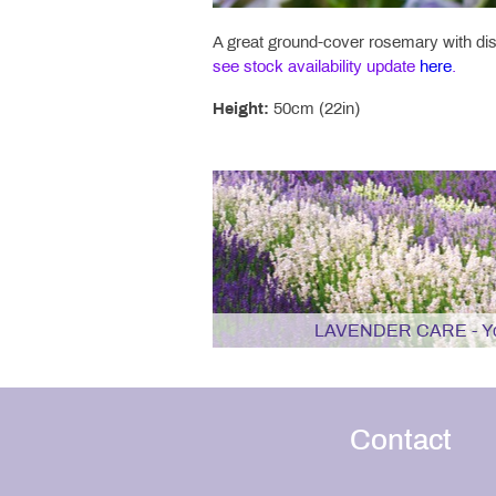
A great ground-cover rosemary with dist
see stock availability update
here
.
Height:
50cm (22in)
LAVENDER CARE - You
Contact