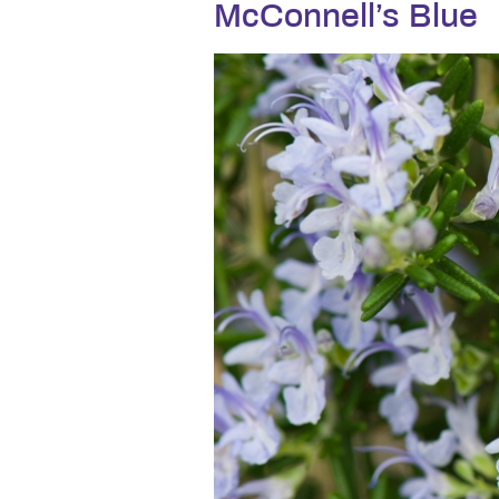
McConnell’s Blue