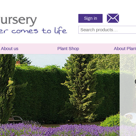
Sign in
About us
Plant Shop
About Plan
sery
Hardy Lavender
Hardy Lavender P
Selector, plant ha
hy and History
angustifolia
flowering times
g Times
x intermedia
Lavender Care
News
x chaytoriae
Parts of a Lavend
Frost Hardy Lavender
Lavender classific
ward Winning Nursery
Half-hardy lavender
naming
h and Breeding
Tender Lavender
Culinary Lavende
mental Policy
Rosemary
Rosemary
Links
Delivery and Conditions
Frequently asked 