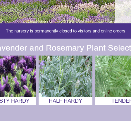
The nursery is permanently closed to visitors and online orders
avender and Rosemary Plant Select
STY HARDY
HALF HARDY
TENDE