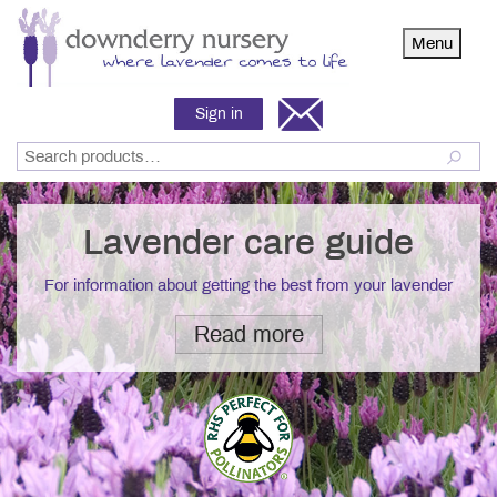
Menu
Sign in
Lavender care guide
For information about getting the best from your lavender
Read more