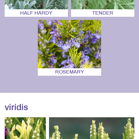
HALF HARDY
TENDER
ROSEMARY
viridis