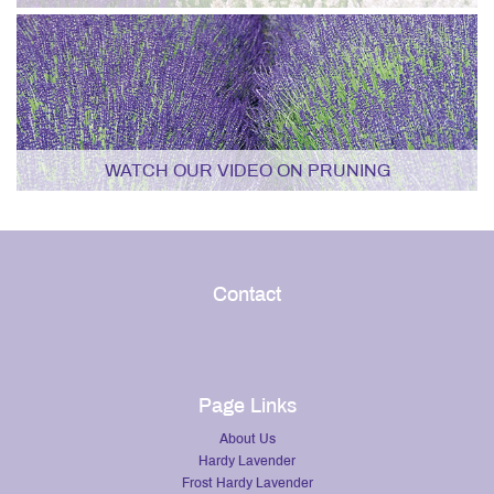
WATCH OUR VIDEO ON PRUNING
Contact
Page Links
About Us
Hardy Lavender
Frost Hardy Lavender