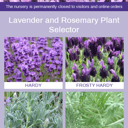
The nursery is permanently closed to visitors and online orders
Lavender and Rosemary Plant
Selector
HARDY
FROSTY HARDY