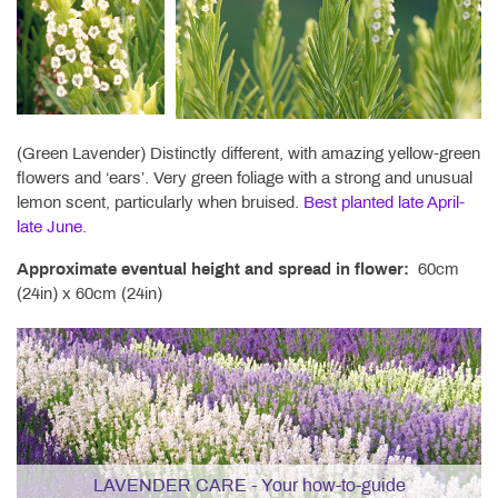
(Green Lavender) Distinctly different, with amazing yellow-green
flowers and ‘ears’. Very green foliage with a strong and unusual
lemon scent, particularly when bruised.
Best planted late April-
late June.
Approximate eventual height and spread in flower:
60cm
(24in) x 60cm (24in)
LAVENDER CARE - Your how-to-guide