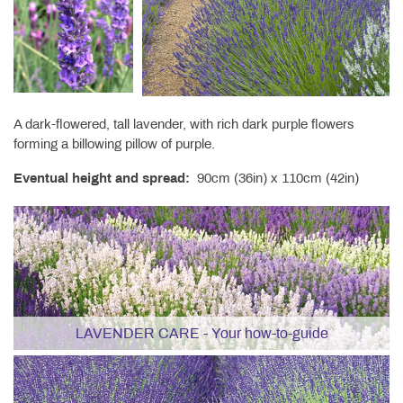
A dark-flowered, tall lavender, with rich dark purple flowers
forming a billowing pillow of purple.
Eventual height and spread:
90cm (36in) x 110cm (42in)
LAVENDER CARE - Your how-to-guide