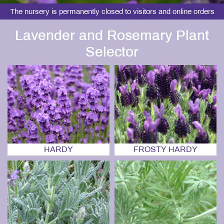
The nursery is permanently closed to visitors and online orders
Lavender and Rosemary Plant
Selector
HARDY
FROSTY HARDY