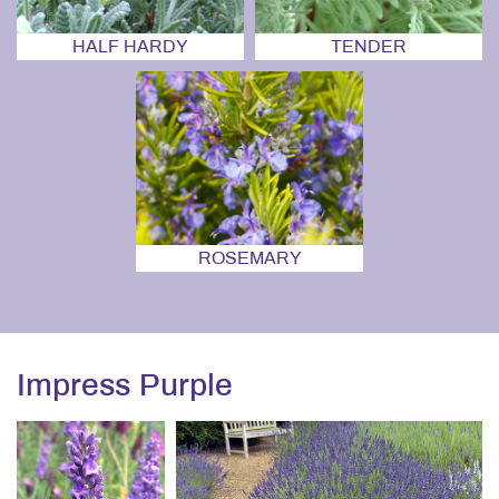
HALF HARDY
TENDER
ROSEMARY
Impress Purple