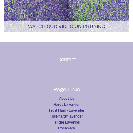
WATCH OUR VIDEO ON PRUNING
Contact
Page Links
About Us
Hardy Lavender
Frost Hardy Lavender
Half-hardy lavender
Tender Lavender
Rosemary