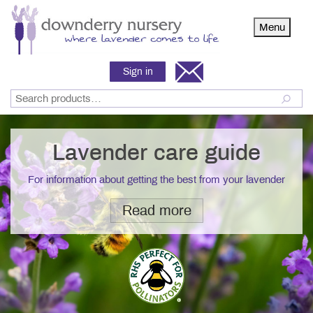
Menu
Sign in
Lavender care guide
For information about getting the best from your lavender
Read more