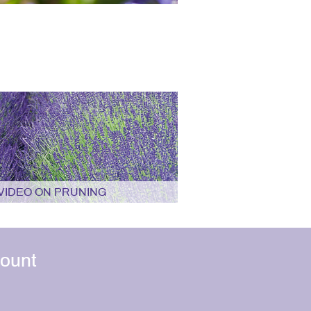
VIDEO ON PRUNING
ount