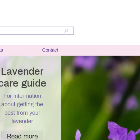
ts
Contact
lant
bit and
Lavender
care guide
er
For information
ation and
about getting the
best from your
r
lavender
questions
Read more