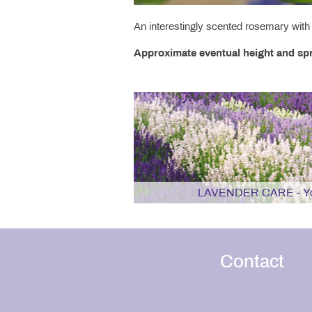
An interestingly scented rosemary with 
Approximate eventual height and spr
LAVENDER CARE - You
Contact