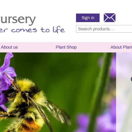
Sign in
About us
Plant Shop
About Plan
sery
Hardy Lavender
Hardy Lavender P
Selector, plant ha
hy and History
angustifolia
flowering times
g Times
x intermedia
Lavender Care
News
x chaytoriae
Parts of a Lavend
Frost Hardy Lavender
Lavender classific
ward Winning Nursery
Half-hardy lavender
naming
h and Breeding
Tender Lavender
Culinary Lavende
mental Policy
Rosemary
Rosemary
Links
Delivery and Conditions
Frequently asked 