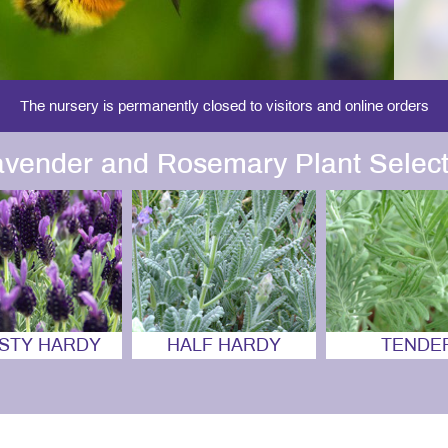
The nursery is permanently closed to visitors and online orders
avender and Rosemary Plant Select
STY HARDY
HALF HARDY
TENDE