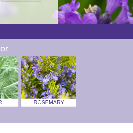
or
R
ROSEMARY