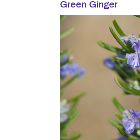
Green Ginger