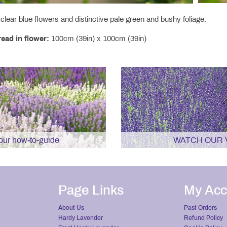
clear blue flowers and distinctive pale green and bushy foliage.
ead in flower:
100cm (39in) x 100cm (39in)
r how-to-guide
WATCH OUR 
Page Links
My Acc
About Us
Past Orders
Hardy Lavender
Refund Policy