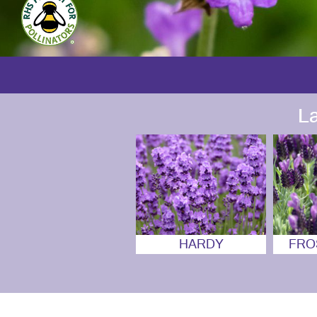
L
HARDY
FRO