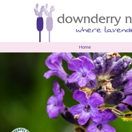
Home
The Nur
Biograp
Openin
Latest 
Events
Multi A
Researc
Environ
Useful 