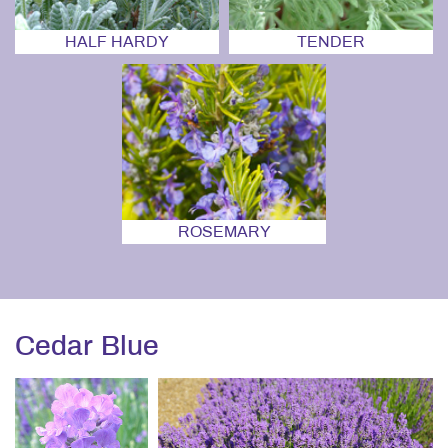
HALF HARDY
TENDER
ROSEMARY
Cedar Blue