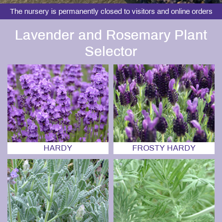
The nursery is permanently closed to visitors and online orders
Lavender and Rosemary Plant
Selector
HARDY
FROSTY HARDY