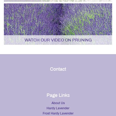
WATCH OUR VIDEO ON PRUNING
Contact
Page Links
About Us
Hardy Lavender
Frost Hardy Lavender