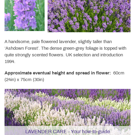
A handsome, pale flowered lavender, slightly taller than
‘Ashdown Forest’. The dense green-grey foliage is topped with
quite strongly scented flowers. UK selection and introduction
1994.
Approximate eventual height and spread in flower:
60cm
(24in) x 75cm (30in)
LAVENDER CARE - Your how-to-guide