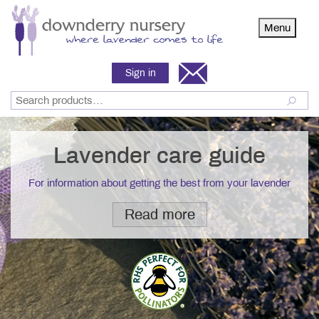
Menu
Sign in
Lavender care guide
For information about getting the best from your lavender
Read more